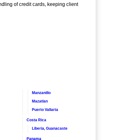
dling of credit cards, keeping client
Manzanillo
Mazatlan
Puerto Vallarta
Costa Rica
Liberia, Guanacaste
Panama