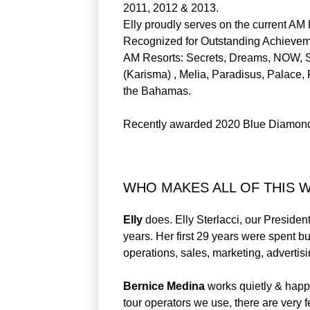
2011, 2012 & 2013.
Elly proudly serves on the current AM
Recognized for Outstanding Achievem
AM Resorts: Secrets, Dreams, NOW, Su
(Karisma) , Melia, Paradisus, Palace,
the Bahamas.
Recently awarded 2020 Blue Diamond 
WHO MAKES ALL OF THIS 
Elly
does. Elly Sterlacci, our Presiden
years. Her first 29 years were spent bu
operations, sales, marketing, advertisi
Bernice Medina
works quietly & happ
tour operators we use, there are very 