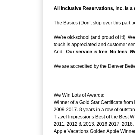
All Inclusive Reservations, Inc. is a
The Basics (Don't skip over this part be
We're old-school (and proud of it!). W
touch is appreciated and customer serv
And...
Our service is free. No fees.
We
We are accredited by the Denver Bett
We Win Lots of Awards:
Winner of a Gold Star Certificate fro
2009-2017. 8 years in a row of outstan
Travel Impressions Best of the Best W
2011, 2012 & 2013, 2016 2017, 2018.
Apple Vacations Golden Apple Winner