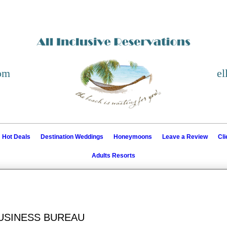
com
el
Hot Deals
Destination Weddings
Honeymoons
Leave a Review
Cl
Adults Resorts
BUSINESS BUREAU