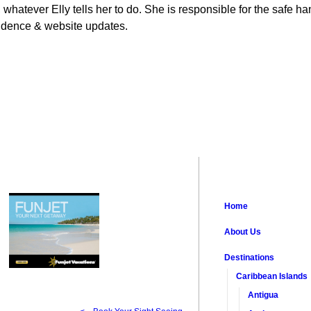
 whatever Elly tells her to do. She is responsible for the safe han
ondence & website updates.
Home
About Us
Destinations
Caribbean Islands
Antigua