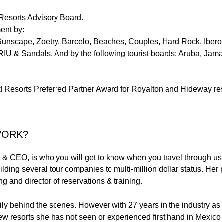
 Resorts Advisory Board.
ent by:
nscape, Zoetry, Barcelo, Beaches, Couples, Hard Rock, Iberos
 RIU & Sandals. And by the following tourist boards: Aruba, Ja
Resorts Preferred Partner Award for Royalton and Hideway res
WORK?
t & CEO, is who you will get to know when you travel through us.
ilding several tour companies to multi-million dollar status. Her
ng and director of reservations & training.
ily behind the scenes. However with 27 years in the industry 
few resorts she has not seen or experienced first hand in Mexic