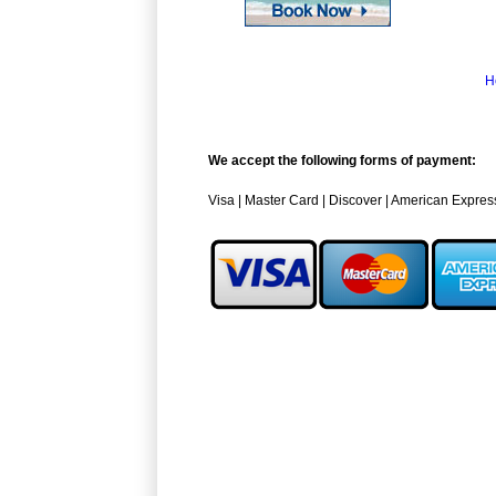
H
We accept the following forms of payment:
Visa | Master Card | Discover | American Expres