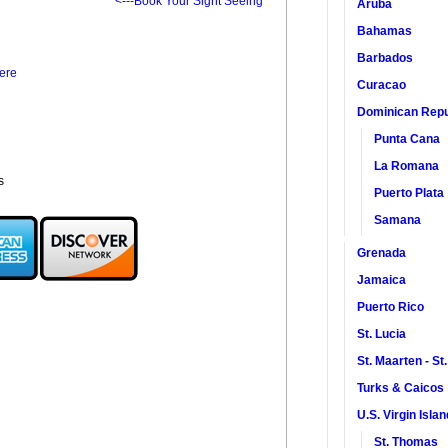
<---Book Your Sight Seeing
Aruba
Bahamas
Barbados
ere
Curacao
Dominican Repu
Punta Cana
La Romana
s
Puerto Plata
Samana
Grenada
Jamaica
Puerto Rico
St. Lucia
St. Maarten - St
Turks & Caicos
U.S. Virgin Isla
St. Thomas