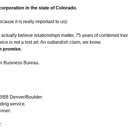
 corporation in the state of Colorado.
cause it is really important to us):
e actually believe relationships matter, 75 years of combined tra
ice is not a lost art. An outlandish claim, we know.
 promise.
er Business Bureau.
m BBB Denver/Boulder:
ding service.
inner:
: