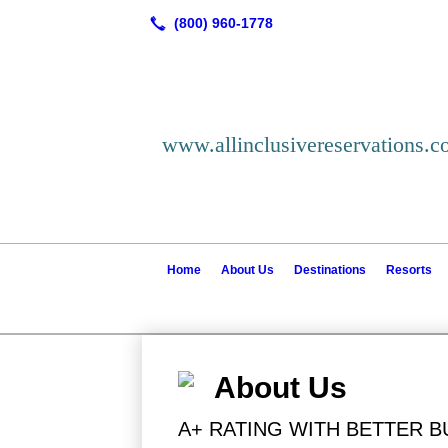
www.allinclusivereservations.
Home
About Us
Destinations
Resorts
About Us
A+ RATING WITH BETTER 