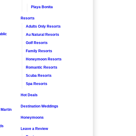
Playa Bonita
Resorts
Adults Only Resorts
blic
Au Natural Resorts
Golf Resorts
Family Resorts
Honeymoon Resorts
Romantic Resorts
Scuba Resorts
Spa Resorts
Hot Deals
Destination Weddings
. Martin
Honeymoons
nds
Leave a Review