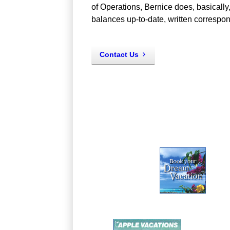
of Operations, Bernice does, basically,
balances up-to-date, written corresp
Contact Us