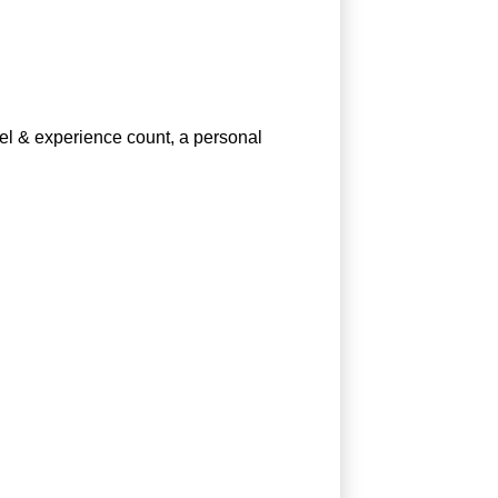
vel & experience count, a personal