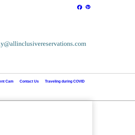
ly@allinclusivereservations.com
ient Cam
Contact Us
Traveling during COVID