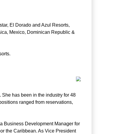
tar, El Dorado and Azul Resorts,
maica, Mexico, Dominican Republic &
orts.
 She has been in the industry for 48
 positions ranged from reservations,
as a Business Development Manager for
o or the Caribbean. As Vice President