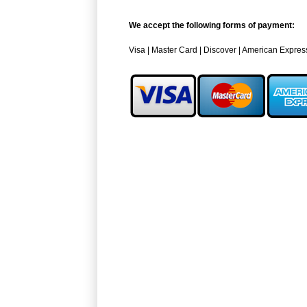
We accept the following forms of payment:
Visa | Master Card | Discover | American Expres