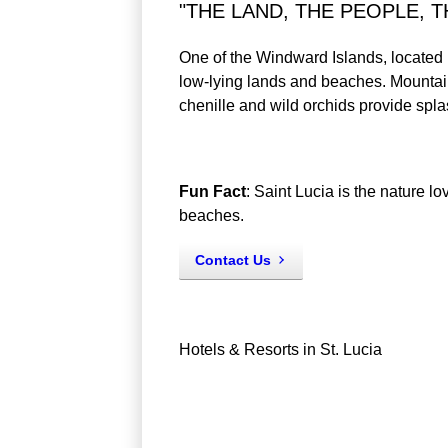
"THE LAND, THE PEOPLE, T
One of the Windward Islands, located i
low-lying lands and beaches. Mountain
chenille and wild orchids provide spla
Fun Fact
: Saint Lucia is the nature 
beaches.
Contact Us
Hotels & Resorts in St. Lucia