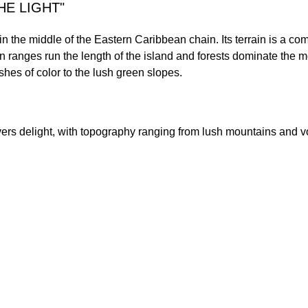
HE LIGHT"
n the middle of the Eastern Caribbean chain. Its terrain is a com
 ranges run the length of the island and forests dominate the m
shes of color to the lush green slopes.
lovers delight, with topography ranging from lush mountains and v