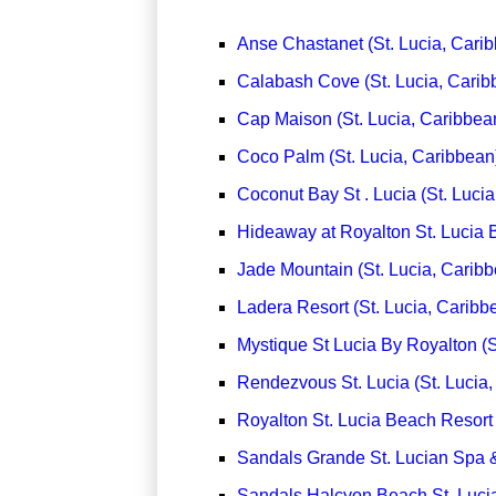
Anse Chastanet (St. Lucia, Cari
Calabash Cove (St. Lucia, Carib
Cap Maison (St. Lucia, Caribbea
Coco Palm (St. Lucia, Caribbean
Coconut Bay St . Lucia (St. Luci
Hideaway at Royalton St. Lucia B
Jade Mountain (St. Lucia, Carib
Ladera Resort (St. Lucia, Caribb
Mystique St Lucia By Royalton (S
Rendezvous St. Lucia (St. Lucia,
Royalton St. Lucia Beach Resort 
Sandals Grande St. Lucian Spa &
Sandals Halcyon Beach St. Lucia