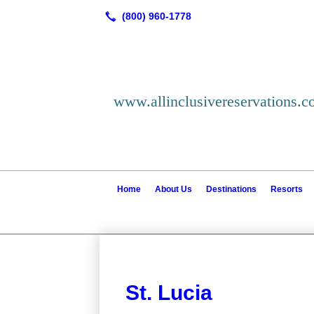
www.allinclusivereservations.
Home
About Us
Destinations
Resorts
St. Lucia