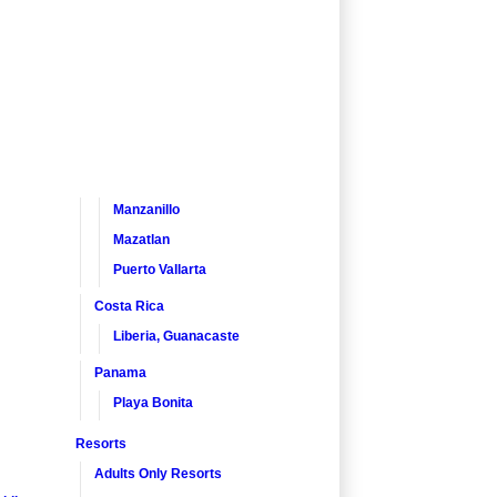
Manzanillo
Mazatlan
Puerto Vallarta
Costa Rica
Liberia, Guanacaste
Panama
Playa Bonita
Resorts
Adults Only Resorts