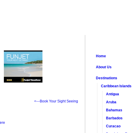
Home
About Us
Destinations
Caribbean Islands
Antigua
<---Book Your Sight Seeing
Aruba
Bahamas
Barbados
ere
Curacao