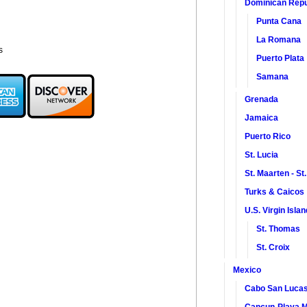
Dominican Repu
Punta Cana
La Romana
s
Puerto Plata
Samana
Grenada
Jamaica
Puerto Rico
St. Lucia
St. Maarten - St
Turks & Caicos
U.S. Virgin Isla
St. Thomas
St. Croix
Mexico
Cabo San Luca
Cancun-Playa M