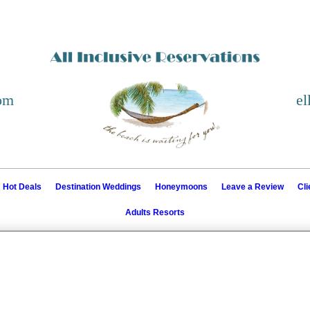
com
el
Hot Deals
Destination Weddings
Honeymoons
Leave a Review
Cl
Adults Resorts