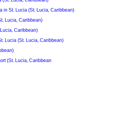
 in St. Lucia (St. Lucia, Caribbean)
. Lucia, Caribbean)
 Lucia, Caribbean)
t. Lucia (St. Lucia, Caribbean)
ibbean)
t (St. Lucia, Caribbean