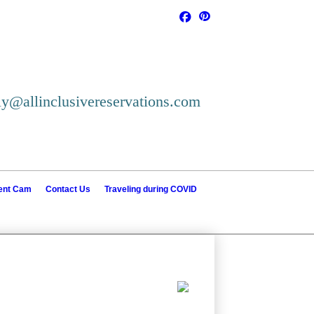
ly@allinclusivereservations.com
ient Cam
Contact Us
Traveling during COVID