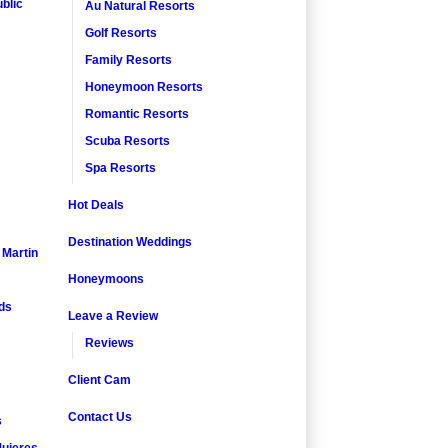
blic
Au Natural Resorts
Golf Resorts
Family Resorts
Honeymoon Resorts
Romantic Resorts
Scuba Resorts
Spa Resorts
Hot Deals
Destination Weddings
. Martin
Honeymoons
nds
Leave a Review
Reviews
Client Cam
Contact Us
s
ujeres