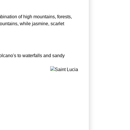
bination of high mountains, forests,
ountains, while jasmine, scarlet
olcano's to waterfalls and sandy