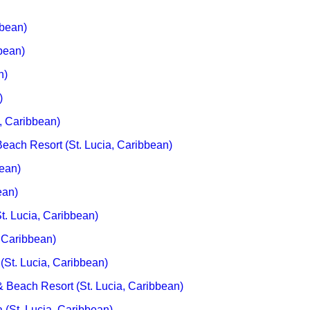
bbean)
bean)
n)
)
a, Caribbean)
each Resort (St. Lucia, Caribbean)
bean)
ean)
t. Lucia, Caribbean)
 Caribbean)
(St. Lucia, Caribbean)
 Beach Resort (St. Lucia, Caribbean)
 (St. Lucia, Caribbean)