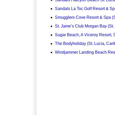
Sandals La Toc Golf Resort & Spa
Smugglers Cove Resort & Spa (St
St. Jame’s Club Morgan Bay (St.
Sugar Beach, A Viceroy Resort, S
The Bodyholiday (St. Lucia, Car
Windjammer Landing Beach Resor