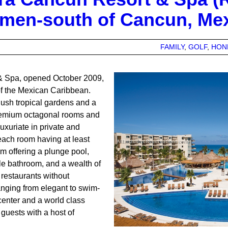
rmen-south of Cancun, Me
FAMILY
GOLF
HON
& Spa, opened October 2009,
 of the Mexican Caribbean.
lush tropical gardens and a
remium octagonal rooms and
luxuriate in private and
ach room having at least
m offering a plunge pool,
ble bathroom, and a wealth of
restaurants without
anging from elegant to swim-
 center and a world class
uests with a host of