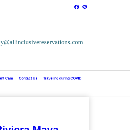
ly@allinclusivereservations.com
ient Cam
Contact Us
Traveling during COVID
iviera Maya--