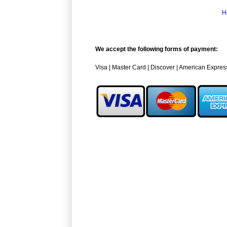
H
We accept the following forms of payment:
Visa | Master Card | Discover | American Expres