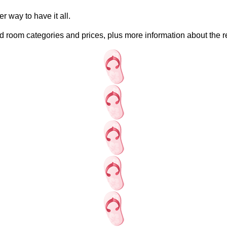
r way to have it all.
 room categories and prices, plus more information about the re