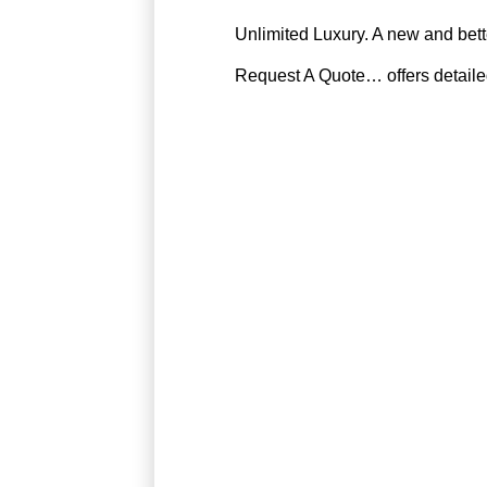
Unlimited Luxury. A new and bette
Request A Quote… offers detailed