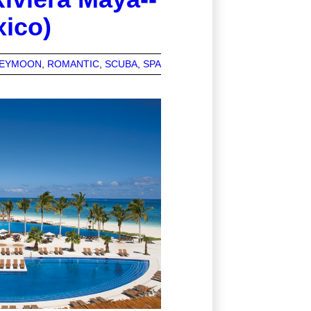
xico)
EYMOON
ROMANTIC
SCUBA
SPA