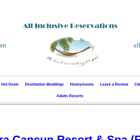
com
el
Hot Deals
Destination Weddings
Honeymoons
Leave a Review
Cl
Adults Resorts
ra Cancun Resort & Spa (R