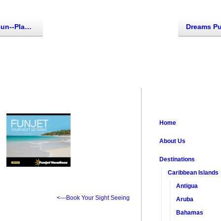
jeres, Mexico)
Home
About Us
Destinations
Caribbean Islands
Antigua
<---Book Your Sight Seeing
Aruba
Bahamas