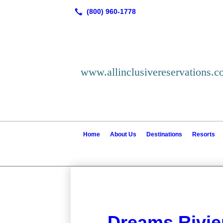
www.allinclusivereservations.
Home
About Us
Destinations
Resorts
Dreams Rivie