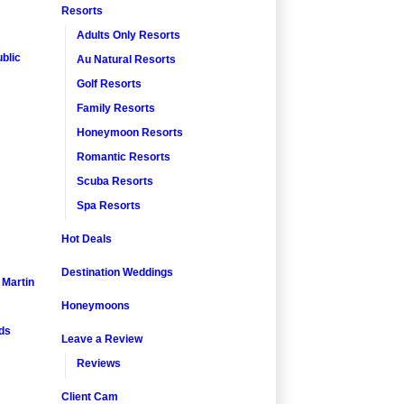
Resorts
Adults Only Resorts
blic
Au Natural Resorts
Golf Resorts
Family Resorts
Honeymoon Resorts
Romantic Resorts
Scuba Resorts
Spa Resorts
Hot Deals
Destination Weddings
. Martin
Honeymoons
nds
Leave a Review
Reviews
Client Cam