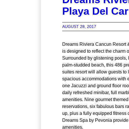
Playa Del Ca
AUGUST 28, 2017
Dreams Riviera Cancun Resort 
is designed to reflect the charm
Surrounded by glistening pools, 
palm-studded beach, this 486 p
suites resort will allow guests to 
spacious accommodations with e
one Jacuzzi and ground floor roo
daily refreshed minibar, full mar
amenities. Nine gourmet themed 
reservations, six fabulous bars r
up, plus a fully equipped fitness
Dreams Spa by Pevonia provide g
amenities.