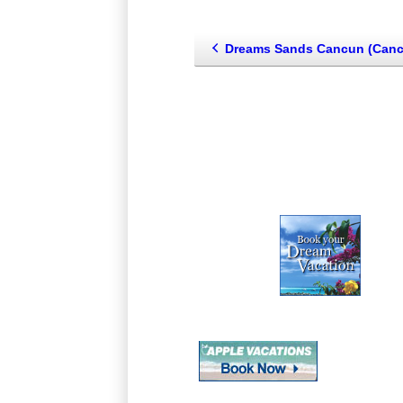
Dreams Sands Cancun (Cancun--Playa Mujeres--Isla Mu