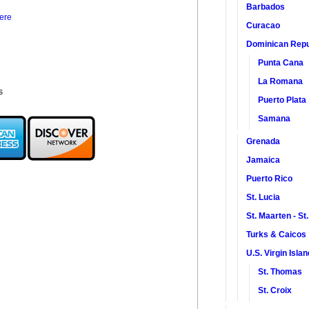
Barbados
ere
Curacao
Dominican Repu
Punta Cana
La Romana
s
Puerto Plata
Samana
Grenada
Jamaica
Puerto Rico
St. Lucia
St. Maarten - St
Turks & Caicos
U.S. Virgin Isla
St. Thomas
St. Croix