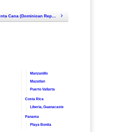
Dreams Punta Cana (Dominican Republic - Punta Cana, Caribbean)
Manzanillo
Mazatlan
Puerto Vallarta
Costa Rica
Liberia, Guanacaste
Panama
Playa Bonita