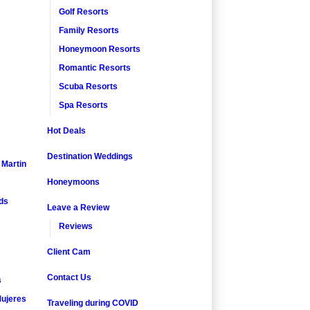
Golf Resorts
Family Resorts
Honeymoon Resorts
Romantic Resorts
Scuba Resorts
Spa Resorts
Hot Deals
Destination Weddings
. Martin
Honeymoons
nds
Leave a Review
Reviews
Client Cam
Contact Us
s
ujeres
Traveling during COVID