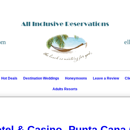
com
el
Hot Deals
Destination Weddings
Honeymoons
Leave a Review
Cl
Adults Resorts
tel & Casino- Punta Cana