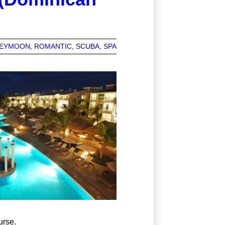
EYMOON
ROMANTIC
SCUBA
SPA
urse.