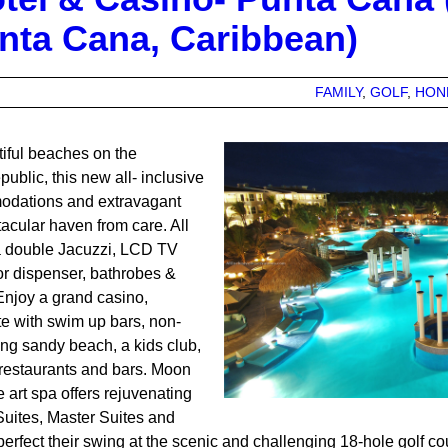
unta Cana, Caribbean)
FAMILY
GOLF
HON
iful beaches on the
ublic, this new all- inclusive
modations and extravagant
tacular haven from care. All
a double Jacuzzi, LCD TV
quor dispenser, bathrobes &
Enjoy a grand casino,
e with swim up bars, non-
ing sandy beach, a kids club,
l restaurants and bars. Moon
 art spa offers rejuvenating
Suites, Master Suites and
erfect their swing at the scenic and challenging 18-hole golf co