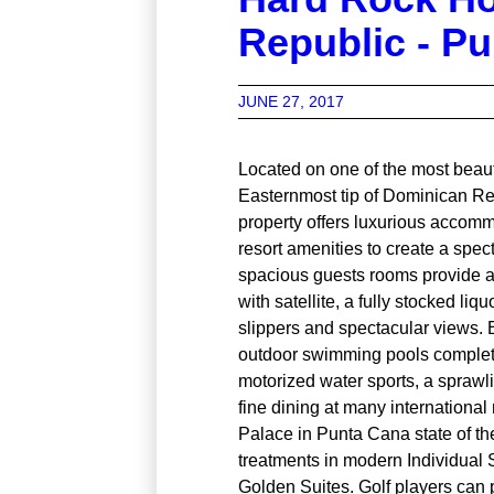
Republic - P
JUNE 27, 2017
Located on one of the most beaut
Easternmost tip of Dominican Rep
property offers luxurious accom
resort amenities to create a spec
spacious guests rooms provide 
with satellite, a fully stocked li
slippers and spectacular views. 
outdoor swimming pools complet
motorized water sports, a sprawl
fine dining at many internationa
Palace in Punta Cana state of the
treatments in modern Individual 
Golden Suites. Golf players can p