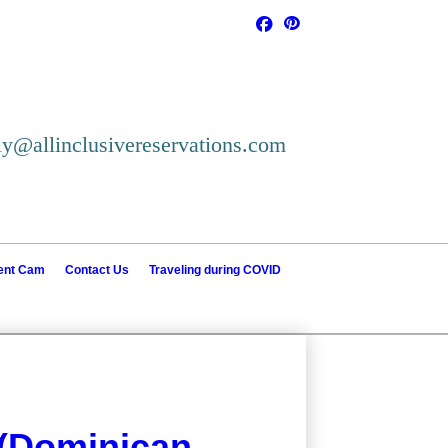
ly@allinclusivereservations.com
ient Cam
Contact Us
Traveling during COVID
 (Dominican