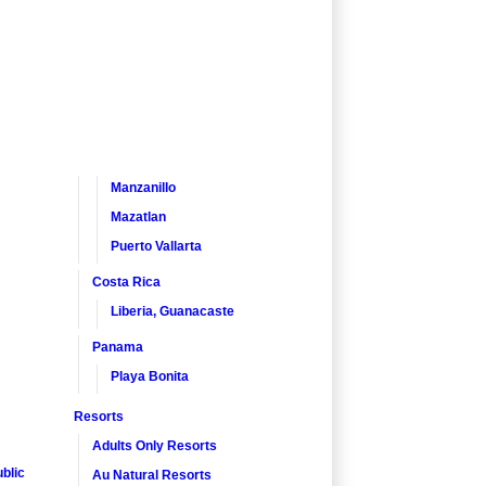
Manzanillo
Mazatlan
Puerto Vallarta
Costa Rica
Liberia, Guanacaste
Panama
Playa Bonita
Resorts
Adults Only Resorts
blic
Au Natural Resorts