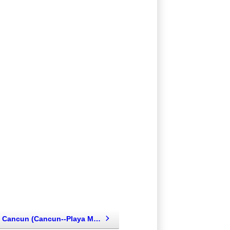
Hard Rock Cancun (Cancun--Playa Mujeres--Isla Mujeres, Mexico)