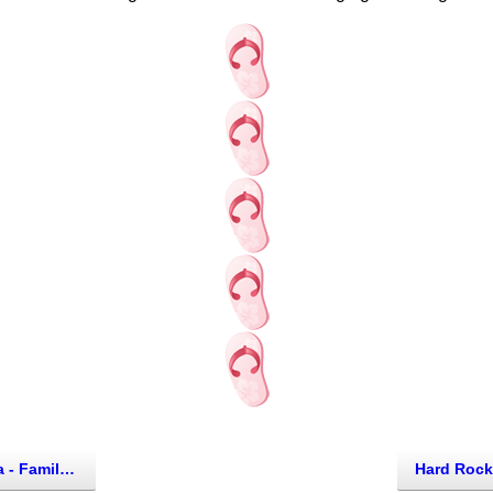
th of Cancun, Mexico)