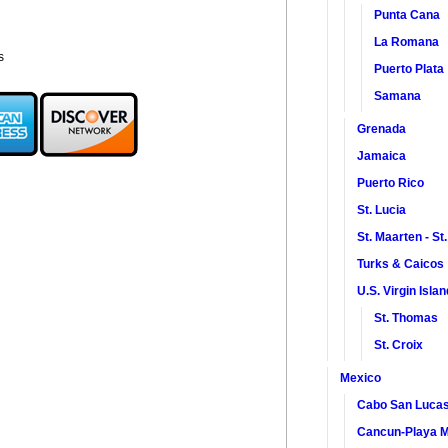
Punta Cana
La Romana
s
Puerto Plata
Samana
Grenada
Jamaica
Puerto Rico
St. Lucia
St. Maarten - St
Turks & Caicos
U.S. Virgin Isla
St. Thomas
St. Croix
Mexico
Cabo San Luca
Cancun-Playa M