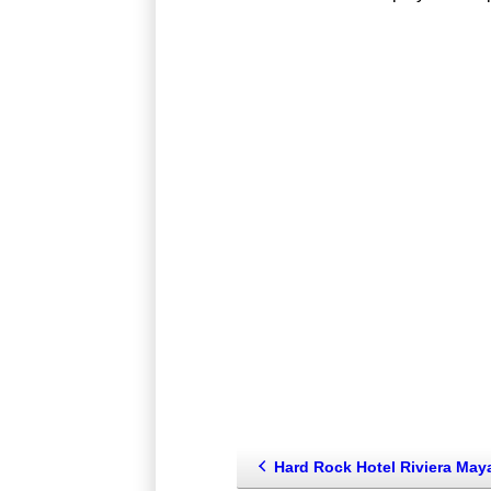
Hard Rock Hotel Riviera Maya - Family (Riviera Maya--Playa Del Carmen-sou