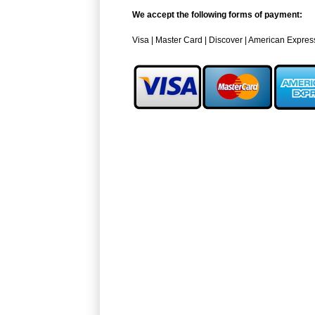
We accept the following forms of payment:
Visa | Master Card | Discover | American Expres