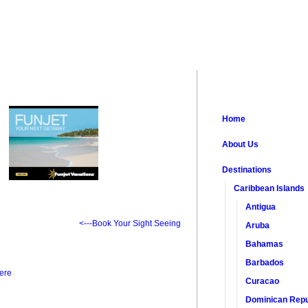
Home
About Us
Destinations
Caribbean Islands
Antigua
<---Book Your Sight Seeing
Aruba
Bahamas
Barbados
ere
Curacao
Dominican Repu