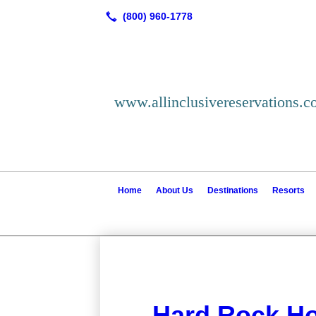
www.allinclusivereservations.
Home
About Us
Destinations
Resorts
Hard Rock Ho